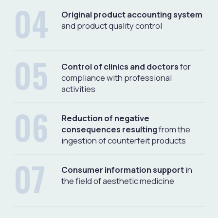
FIELDS OF ACTIVITY
Protection against
Protection of rights
counterfeit products
Protecting the rights of
manufacturers, importers and
Protection of clinics, doctors,
distributors of registered origin
patients, end consumers from
medical products
falsified and unregistered medical
products