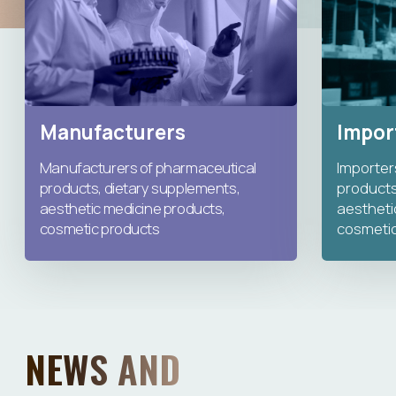
NEWS AND
ANNOUNCEMENTS