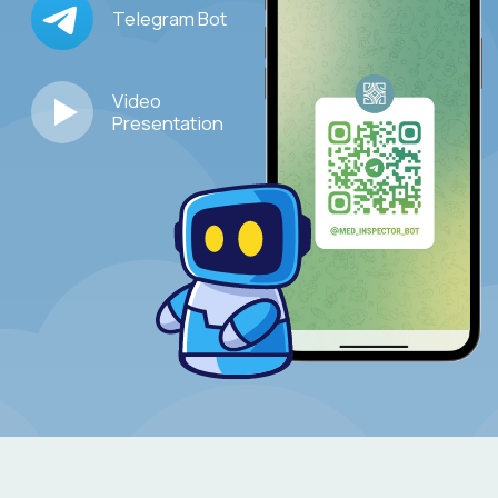
–
Organization of clinical trials
, registered
medical devices, for the purpose of preparing
scientific publications, collecting case studies,
presentations at specialized conferences
–
Selection of
new products
in order to expand
the distributor's portfolio and assistance
in bringing them to the Russian market
–
Assistance in
the
development of
business
relations
at the international and regional levels
–
Assistance in
the
promotion of
investment
and
innovation projects
–
Priority registration
for events organized
by the Association
–
Preferential conditions
for advertising
in the Association's projects (chatbot, etc.)