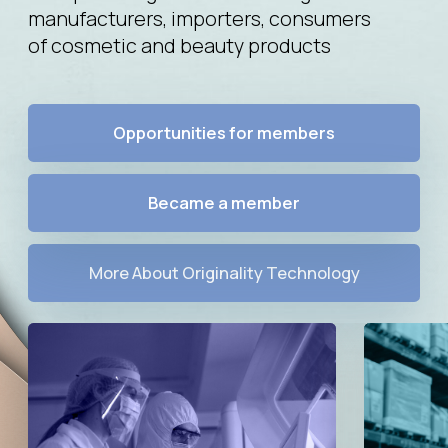
Became a member
More About Originality Technology
Manufacturers
Importers
Manufacturers of pharmaceutical
Importers of pharmaceutical
products, dietary supplements,
products, dietary supplements,
aesthetic medicine products,
aesthetic medicine products,
cosmetic products
cosmetic products