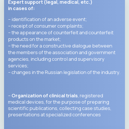
STRATEGIC
PARTNERS
KEY ASSOCIATION
MEMBERS