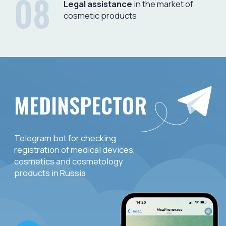
WHAT DO THE MEMBERS
OF THE ASSOCIATION GET
Expert support (legal, medical, etc.)
in cases of:
– identification of an adverse event;
– receipt of consumer complaints;
– the appearance of counterfeit and counterfeit
products on the market;
– the need for a constructive dialogue between
the members of the association and government
agencies, including control and supervisory
services;
– changes in the Russian legislation of the industry.