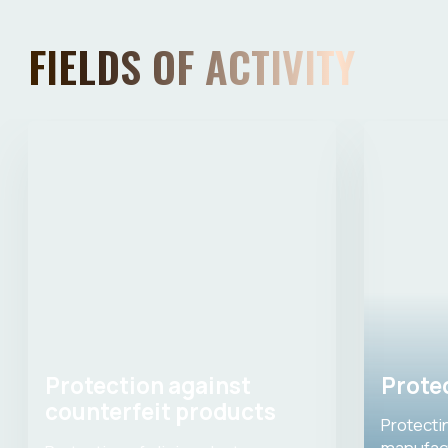
EXPERT BOARD
Evgenia Zinovieva
Board member, Ph.D. of Medical
Sciences, chairman of the Association