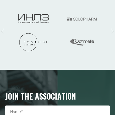
JOIN THE ASSOCIATION