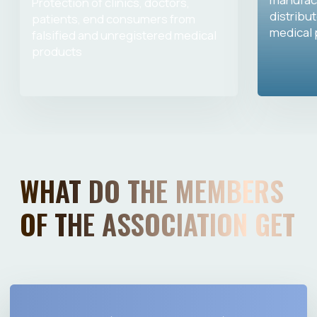
Igor Ivanov
Ilya Kazeev
Association expert, CEO of FSBI
Association expert, CEO of the Fed
«RSRIME» of Roszdravnadzor, Doctor of
State Autonomous Institution "IMM"
Medical Sciences
the Ministry of Industry and Trade
Russia, PhD in Technical Science