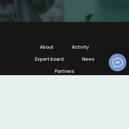
About
Activity
Expert board
News
Partners
© AICCMP. All rights reserved.
+7 926 592-08-39