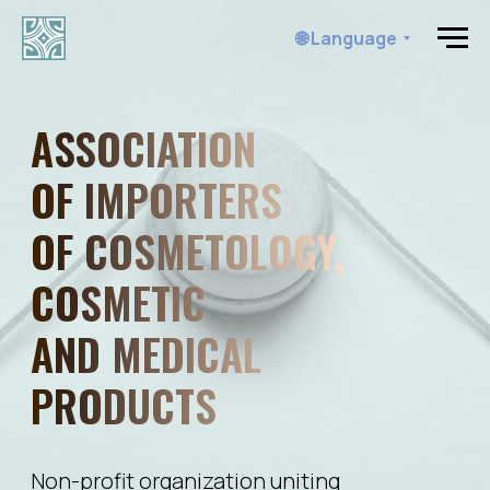
🌐 Language
ASSOCIATION
OF IMPORTERS
OF COSMETOLOGY,
COSMETIC
AND MEDICAL
PRODUCTS
Non-profit organization uniting
manufacturers, importers, consumers
of cosmetic and beauty products
Opportunities for members