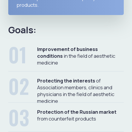
MEDINSPECTOR
Telegram bot for checking
registration of medical devices,
cosmetics and cosmetology
products in Russia
Telegram Bot
Video
Presentation