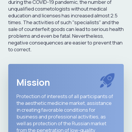
04
Original product accounting system
and product quality control
05
Control of clinics and doctors
for
compliance with professional
activities
06
Reduction of negative
consequences resulting
from the
ingestion of counterfeit products
07
Consumer information support
in
the field of aesthetic medicine
08
Legal assistance
in the market of
cosmetic products