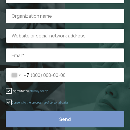
+7
I agree to the
privacy policy
Consent to the processing of personal data
Send