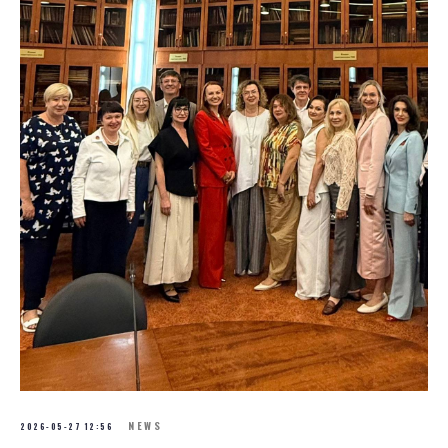
NEWS
2026-05-27 12:56