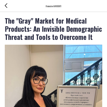
Новости АИККМП
The "Gray" Market for Medical
Products: An Invisible Demographic
Threat and Tools to Overcome It