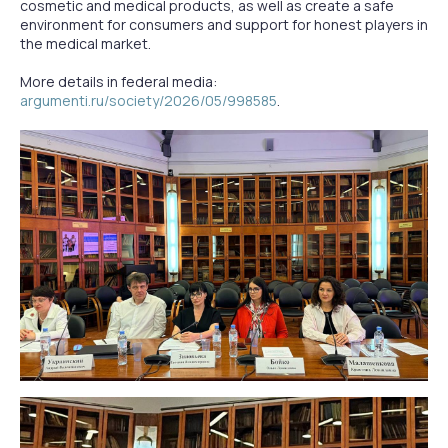
cosmetic and medical products, as well as create a safe
environment for consumers and support for honest players in
the medical market.
More details in federal media:
argumenti.ru/society/2026/05/998585
.