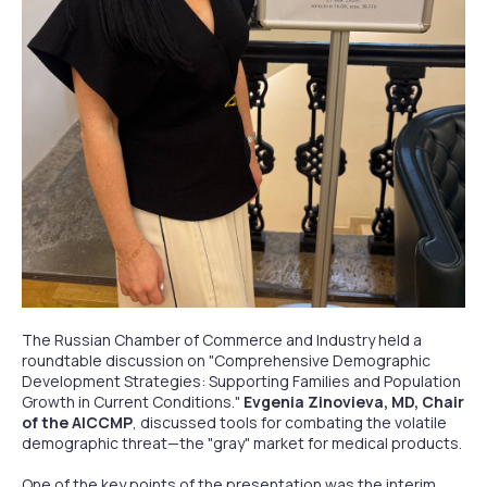
The Russian Chamber of Commerce and Industry held a
roundtable discussion on "Comprehensive Demographic
Development Strategies: Supporting Families and Population
Growth in Current Conditions."
Evgenia Zinovieva, MD, Chair
of the AICCMP
, discussed tools for combating the volatile
demographic threat—the "gray" market for medical products.
One of the key points of the presentation was the interim