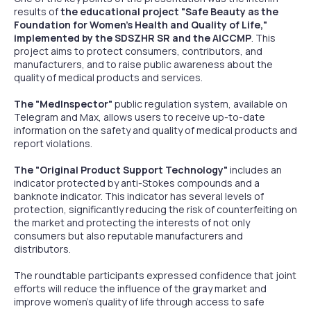
results of
the educational project "Safe Beauty as the
Foundation for Women's Health and Quality of Life,"
implemented by the SDSZHR SR and the AICCMP
. This
project aims to protect consumers, contributors, and
manufacturers, and to raise public awareness about the
quality of medical products and services.
The "MedInspector"
public regulation system, available on
Telegram and Max, allows users to receive up-to-date
information on the safety and quality of medical products and
report violations.
The "Original Product Support Technology"
includes an
indicator protected by anti-Stokes compounds and a
banknote indicator. This indicator has several levels of
protection, significantly reducing the risk of counterfeiting on
the market and protecting the interests of not only
consumers but also reputable manufacturers and
distributors.
The roundtable participants expressed confidence that joint
efforts will reduce the influence of the gray market and
improve women's quality of life through access to safe