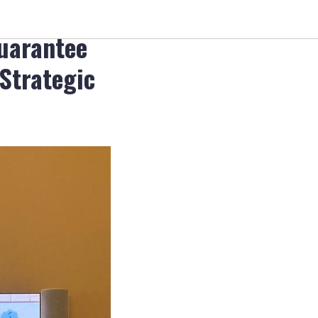
ty and
guarantee
 Strategic