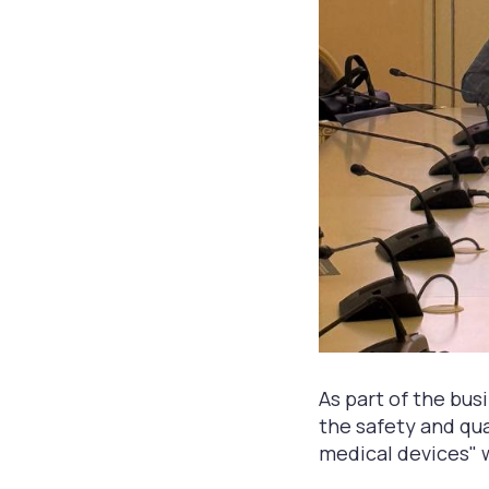
As part of the bu
the safety and qua
medical devices" 