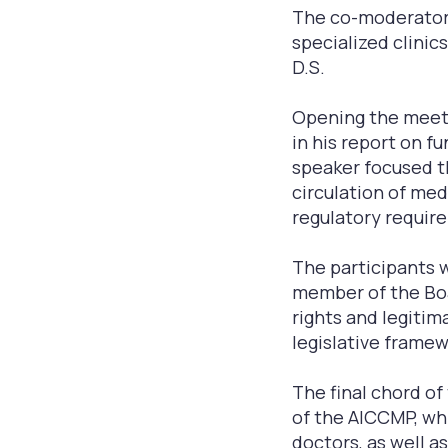
The co-moderators
specialized clinics
D.S.
Opening the meetin
in his report on f
speaker focused t
circulation of med
regulatory require
The participants w
member of the Boa
rights and legitim
legislative framew
The final chord o
of the AICСMP, wh
doctors, as well as