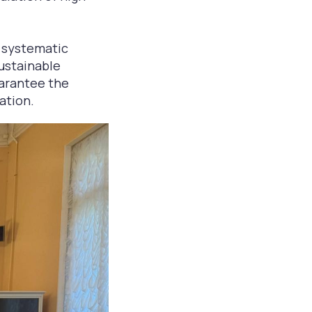
a systematic
sustainable
uarantee the
ation.