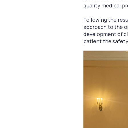
quality medical pr
Following the resu
approach to the or
development of cli
patient the safety