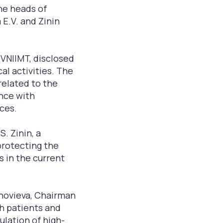
he heads of
 E.V. and Zinin
 VNIIMT, disclosed
al activities. The
related to the
ance with
ices.
. Zinin, a
protecting the
s in the current
inovieva, Chairman
h patients and
culation of high-