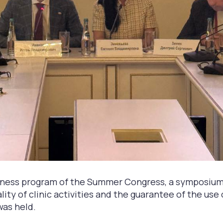
siness program of the Summer Congress, a symposium
lity of clinic activities and the guarantee of the use
was held.