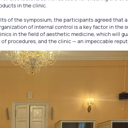
oducts in the clinic.
lts of the symposium, the participants agreed that 
ganization of internal control is a key factor in the 
nics in the field of aesthetic medicine, which will g
 of procedures, and the clinic — an impeccable reput