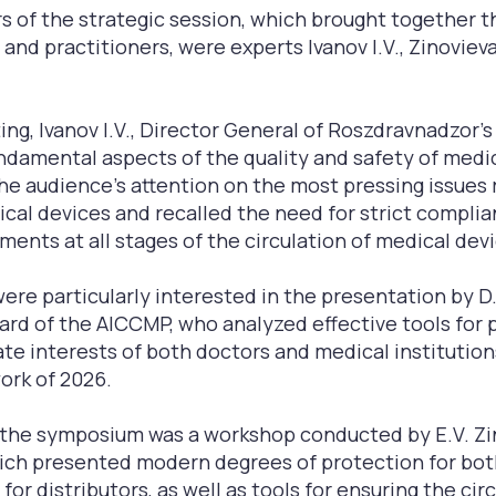
 of the strategic session, which brought together t
 and practitioners, were experts Ivanov I.V., Zinovieva
g, Ivanov I.V., Director General of Roszdravnadzor's
undamental aspects of the quality and safety of medic
he audience's attention on the most pressing issues 
ical devices and recalled the need for strict compli
ments at all stages of the circulation of medical dev
ere particularly interested in the presentation by D.S
rd of the AIССMP, who analyzed effective tools for 
ate interests of both doctors and medical institution
ork of 2026.
f the symposium was a workshop conducted by E.V. Z
ich presented modern degrees of protection for bot
 for distributors, as well as tools for ensuring the cir