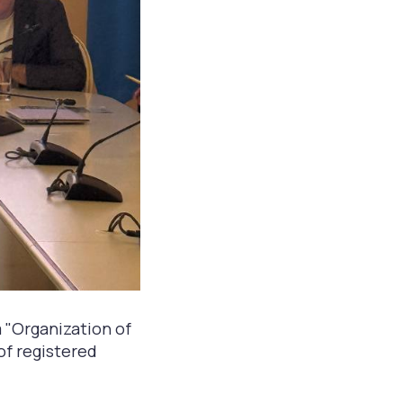
 "Organization of
 of registered