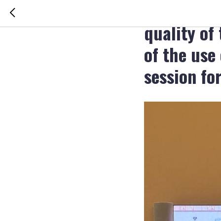
The sympos
quality of 
of the use
session fo