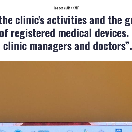
ium "Organization of the safe
Новости АИККМП
the clinic's activities and the 
 of registered medical devices.
r clinic managers and doctors”.