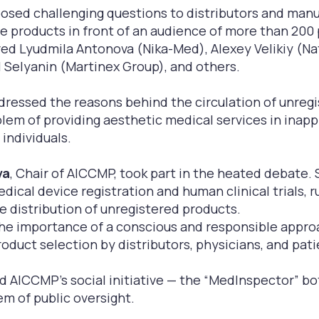
osed challenging questions to distributors and manu
e products in front of an audience of more than 200 
ed Lyudmila Antonova (Nika-Med), Alexey Velikiy (Na
 Selyanin (Martinex Group), and others.
dressed the reasons behind the circulation of unregi
blem of providing aesthetic medical services in inapp
 individuals.
va
, Chair of AICCMP, took part in the heated debate. 
dical device registration and human clinical trials, r
the distribution of unregistered products.
e importance of a conscious and responsible approa
duct selection by distributors, physicians, and pati
d AICCMP’s social initiative — the “MedInspector” bo
em of public oversight.