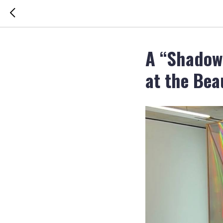
A “Shadow
at the Bea