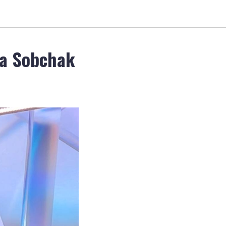
ia Sobchak