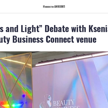
Новости АИККМП
s and Light” Debate with Ksen
uty Business Connect venue