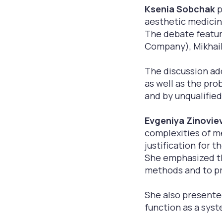
Ksenia Sobchak
p
aesthetic medicin
The debate featur
Company), Mikhail
The discussion ad
as well as the pro
and by unqualified
Evgeniya Zinovie
complexities of me
justification for 
She emphasized th
methods and to pro
She also presente
function as a syst