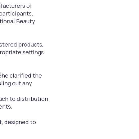
facturers of
participants.
tional Beauty
stered products,
ropriate settings
She clarified the
uling out any
ch to distribution
ents.
t, designed to