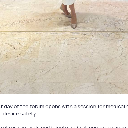
rst day of the forum opens with a session for medical
 device safety.
s always actively participate and ask numerous ques