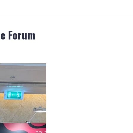
ne Forum