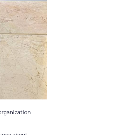
 organization
tions about