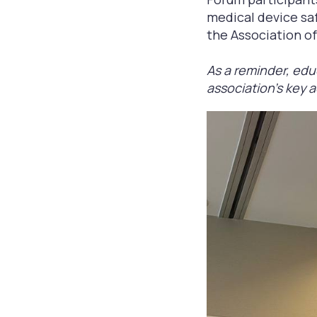
medical device safe
the Association o
As a reminder, edu
association's key a