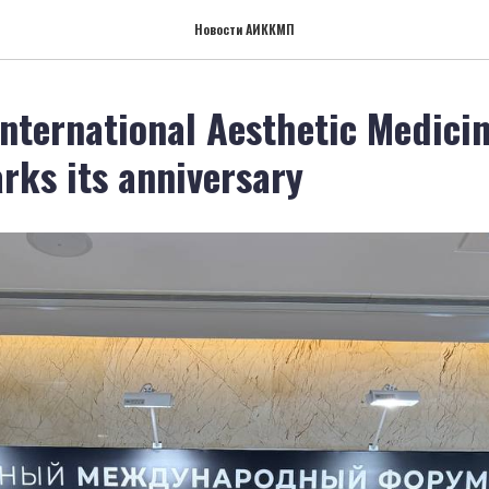
Новости АИККМП
nternational Aesthetic Medici
rks its anniversary