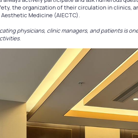
ty, the organization of their circulation in clinics, a
f Aesthetic Medicine (AIECTC).
cating physicians, clinic managers, and patients is one
ctivities
.