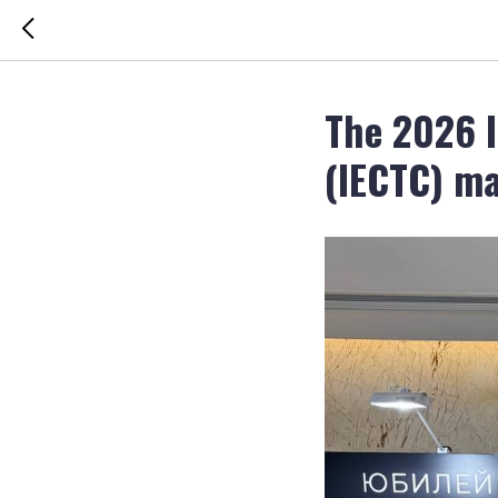
The 2026 I
(IECTC) ma