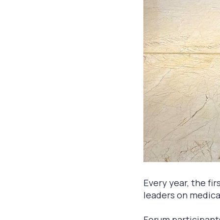
Every year, the fi
leaders on medical
Forum participant