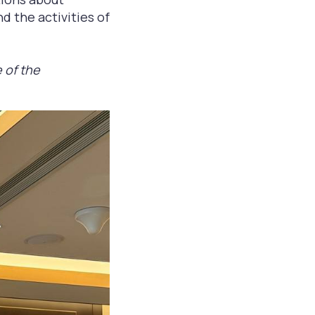
nd the activities of
 of the