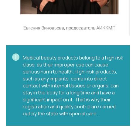
Medical beauty products belong to a high risk
class, as their improper use can cause
serious harm to health. High-risk products,
such as any implants, come into direct
contact with internal tissues or organs, can
stay in the body for a long time and have a
significant impact on it. That is why their
registration and quality control are carried
out by the state with special care.