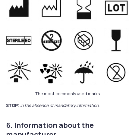
The most commonly used marks
STOP:
in the absence of mandatory information.
6. Information about the
manufacturer