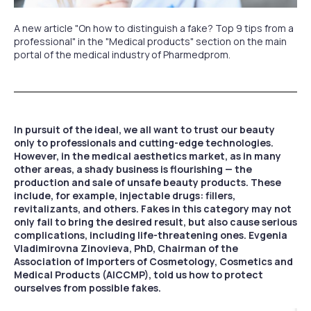
A new article "On how to distinguish a fake? Top 9 tips from a
professional" in the "Medical products" section on the main
portal of the medical industry of Pharmedprom.
In pursuit of the ideal, we all want to trust our beauty
only to professionals and cutting-edge technologies.
However, in the medical aesthetics market, as in many
other areas, a shady business is flourishing — the
production and sale of unsafe beauty products. These
include, for example, injectable drugs: fillers,
revitalizants, and others. Fakes in this category may not
only fail to bring the desired result, but also cause serious
complications, including life-threatening ones. Evgenia
Vladimirovna Zinovieva, PhD, Chairman of the
Association of Importers of Cosmetology, Cosmetics and
Medical Products (AICCMP), told us how to protect
ourselves from possible fakes.