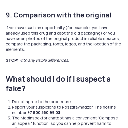
9. Comparison with the original
If you have such an opportunity (for example, you have
already used this drug and kept the old packaging) or you
have seen photos of the original product in reliable sources,
compare the packaging, fonts, logos, and the location of the
elements.
STOP:
with any visible differences.
What should I do if I suspect a
fake?
Do not agree to the procedure.
Report your suspicions to Roszdravnadzor. The hotline
number
+7 800 550 99 03
.
The Medinspektor chatbot has a convenient "Compose
an appeal" function, so you can help prevent harm to