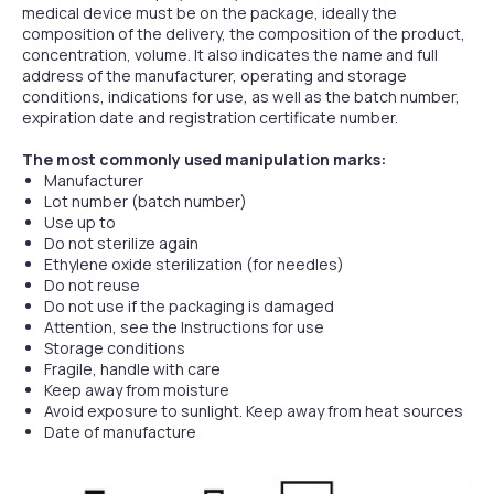
medical device must be on the package, ideally the
composition of the delivery, the composition of the product,
concentration, volume. It also indicates the name and full
address of the manufacturer, operating and storage
conditions, indications for use, as well as the batch number,
expiration date and registration certificate number.
The most commonly used manipulation marks:
Manufacturer
Lot number (batch number)
Use up to
Do not sterilize again
Ethylene oxide sterilization (for needles)
Do not reuse
Do not use if the packaging is damaged
Attention, see the Instructions for use
Storage conditions
Fragile, handle with care
Keep away from moisture
Avoid exposure to sunlight. Keep away from heat sources
Date of manufacture