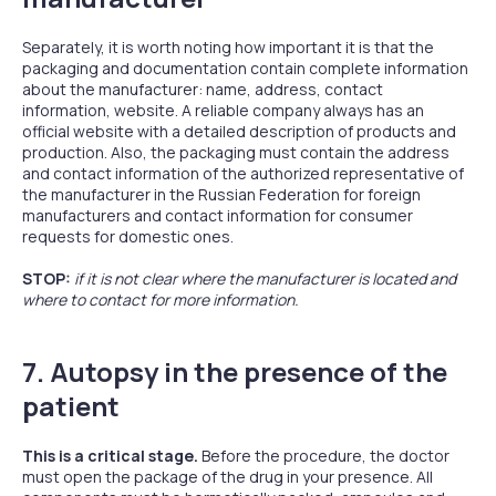
Separately, it is worth noting how important it is that the
packaging and documentation contain complete information
about the manufacturer: name, address, contact
information, website. A reliable company always has an
official website with a detailed description of products and
production. Also, the packaging must contain the address
and contact information of the authorized representative of
the manufacturer in the Russian Federation for foreign
manufacturers and contact information for consumer
requests for domestic ones.
STOP:
if it is not clear where the manufacturer is located and
where to contact for more information.
7. Autopsy in the presence of the
patient
This is a critical stage.
Before the procedure, the doctor
must open the package of the drug in your presence. All