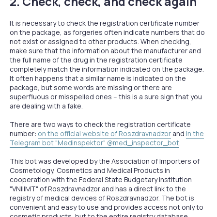
2. Check, check, and check again
It is necessary to check the registration certificate number
on the package, as forgeries often indicate numbers that do
not exist or assigned to other products. When checking,
make sure that the information about the manufacturer and
the full name of the drug in the registration certificate
completely match the information indicated on the package.
It often happens that a similar name is indicated on the
package, but some words are missing or there are
superfluous or misspelled ones – this is a sure sign that you
are dealing with a fake.
There are two ways to check the registration certificate
number:
on the official website of Roszdravnadzor
and
in the
Telegram bot "Medinspektor" @med_inspector_bot
.
This bot was developed by the Association of Importers of
Cosmetology, Cosmetics and Medical Products in
cooperation with the Federal State Budgetary Institution
"VNIIIMT" of Roszdravnadzor and has a direct link to the
registry of medical devices of Roszdravnadzor. The bot is
convenient and easy to use and provides access not only to
cosmetic products, but to the entire registry database,