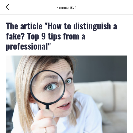
Новости АИККМП
The article "How to distinguish a
fake? Top 9 tips from a
professional"