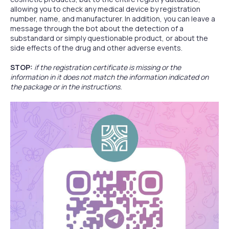
allowing you to check any medical device by registration
number, name, and manufacturer. In addition, you can leave a
message through the bot about the detection of a
substandard or simply questionable product, or about the
side effects of the drug and other adverse events.
STOP:
if the registration certificate is missing or the
information in it does not match the information indicated on
the package or in the instructions.