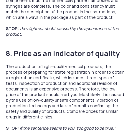
components must be hermetically packed, ampoules and
syringes are complete. The color and consistency must
match the description of the product in the instructions,
which are always in the package as part of the product.
STOP:
the slightest doubt caused by the appearance of the
product.
8. Price as an indicator of quality
The production of high—quality medical products, the
process of preparing for state registration in order to obtain
a registration certificate, which includes three types of
tests, inspection of production and additional revision of
documents is an expensive process. Therefore, the low
price of the product should alert you. Most likely, it is caused
by the use of low-quality unsafe components, violation of
production technology and lack of permits confirming the
safety and quality of products. Compare prices for similar
drugs in different clinics.
STOP:
if the sentence seems to you "too good to be true."