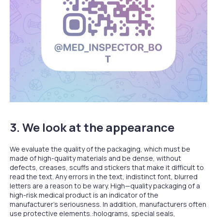
3. We look at the appearance
We evaluate the quality of the packaging, which must be
made of high-quality materials and be dense, without
defects, creases, scuffs and stickers that make it difficult to
read the text. Any errors in the text, indistinct font, blurred
letters are a reason to be wary. High—quality packaging of a
high-risk medical product is an indicator of the
manufacturer's seriousness. In addition, manufacturers often
use protective elements.:holograms, special seals,