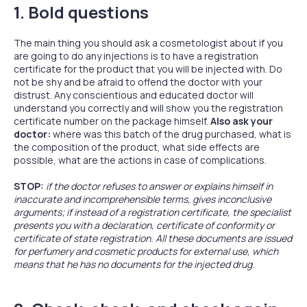
1. Bold questions
The main thing you should ask a cosmetologist about if you
are going to do any injections is to have a registration
certificate for the product that you will be injected with. Do
not be shy and be afraid to offend the doctor with your
distrust. Any conscientious and educated doctor will
understand you correctly and will show you the registration
certificate number on the package himself.
Also ask your
doctor:
where was this batch of the drug purchased, what is
the composition of the product, what side effects are
possible, what are the actions in case of complications.
STOP:
if the doctor refuses to answer or explains himself in
inaccurate and incomprehensible terms, gives inconclusive
arguments; if instead of a registration certificate, the specialist
presents you with a declaration, certificate of conformity or
certificate of state registration. All these documents are issued
for perfumery and cosmetic products for external use, which
means that he has no documents for the injected drug.