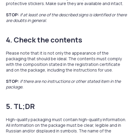
protective stickers. Make sure they are available and intact.
STOP:
if at least one of the described signs is identified or there
are doubts in general.
4. Check the contents
Please note that it is not only the appearance of the
packaging that should be ideal. The contents must comply
with the composition stated in the registration certificate
and on the package, including the instructions for use.
STOP:
if there are no instructions or other stated item in the
package.
5. TL;DR
High-quality packaging must contain high-quality information.
All information on the package must be clear, legible and in
Russian and/or displayed in symbols. The name of the